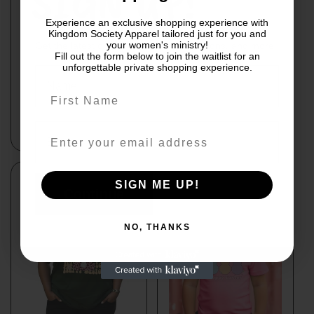
SIGN UP!
Experience an exclusive shopping experience with
Kingdom Society Apparel tailored just for you and
your women's ministry!
Get the latest on new releases, promotions, and more.
Fill out the form below to join the waitlist for an
unforgettable private shopping experience.
Easter is for Jesus
Teal T-Shirt "Happy
Easter"with bell
Regular
From $25.00
bottom
price
Regular
$33.00
price
By subscribing you agree to receive
SIGN ME UP!
marketing communications from us.
Continue
To opt out, click unsubscribe at the
bottom of our emails
NO, THANKS