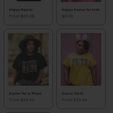
Happy Easter
Happy Easter for kids
Regular
From $25.00
Regular
$8.00
price
price
Easter He is Risen
Easter Faith
Regular
From $25.00
Regular
From $25.00
price
price