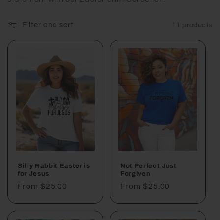
e
c
Filter and sort
11 products
t
i
o
n
:
Silly Rabbit Easter is
Not Perfect Just
for Jesus
Forgiven
Regular
From $25.00
Regular
From $25.00
price
price