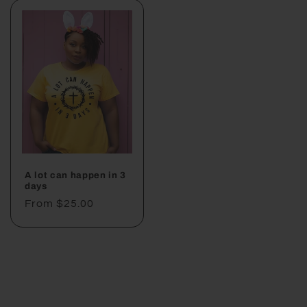
A lot can happen in 3
days
Regular
From $25.00
price