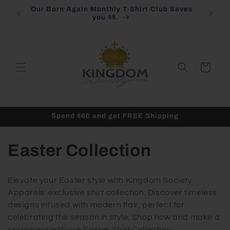
Skip to
Our Born Again Monthly T-Shirt Club Saves
content
you $$.
Cart
Spend $60 and get FREE Shipping
C
Easter Collection
o
Elevate your Easter style with Kingdom Society
l
Apparels' exclusive shirt collection. Discover timeless
designs infused with modern flair, perfect for
l
celebrating the season in style. Shop now and make a
statement with our Easter Shirt Collection.