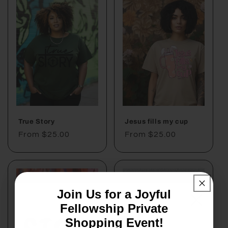
True Story
Jesus fills my cup
Regular
From $25.00
Regular
From $25.00
price
price
Join Us for a Joyful
Fellowship Private
Shopping Event!